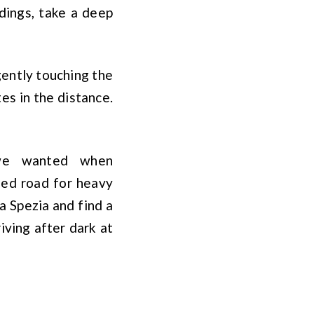
dings, take a deep
gently touching the
tes in the distance.
 we wanted when
ed road for heavy
a Spezia and find a
iving after dark at