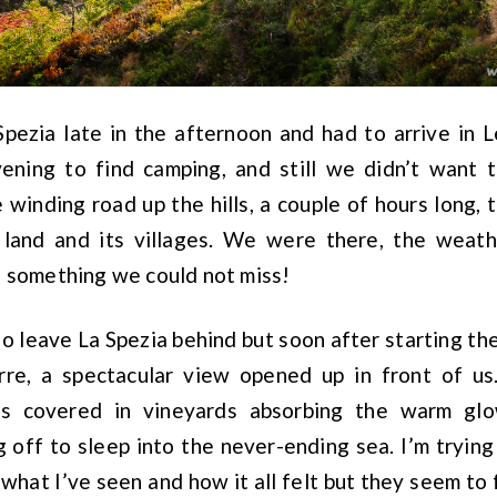
Spezia late in the afternoon and had to arrive in L
vening to find camping, and still we didn’t want 
 winding road up the hills, a couple of hours long, t
 land and its villages. We were there, the weath
s something we could not miss!
to leave La Spezia behind but soon after starting th
rre, a spectacular view opened up in front of us
ls covered in vineyards absorbing the warm glo
 off to sleep into the never-ending sea. I’m trying
what I’ve seen and how it all felt but they seem to 