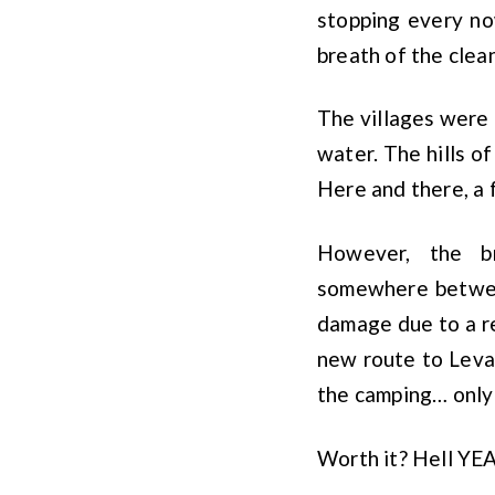
stopping every no
breath of the clean
The villages were 
water. The hills of
Here and there, a 
However, the b
somewhere betwee
damage due to a re
new route to Levan
the camping… only 
Worth it? Hell YE