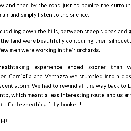
w and then by the road just to admire the surroun
 air and simply listen to the silence.
cuddling down the hills, between steep slopes and 
 the land were beautifully contouring their silhouet
few men were working in their orchards.
reathtaking experience ended sooner than
n Corniglia and Vernazza we stumbled into a clos
cent storm. We had to rewind all the way back to L
to, which meant a less interesting route and us arr
to find everything fully booked!
AH!