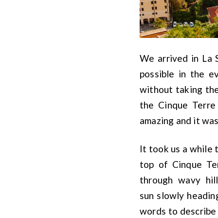
We arrived in La 
possible in the e
without taking the
the Cinque Terre
amazing and it wa
It took us a while 
top of Cinque Te
through wavy hil
sun slowly heading
words to describe 