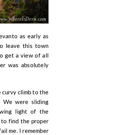
evanto as early as
to leave this town
o get a view of all
er was absolutely
e curvy climb to the
. We were sliding
wing light of the
 to find the proper
fail me. I remember