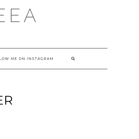
DEEA
LOW ME ON INSTAGRAM
ER