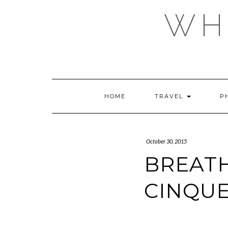
Skip
WHE
to
content
HOME
TRAVEL
P
October 30, 2015
BREATH
CINQUE