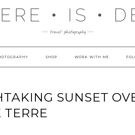
RE • IS • 
travel • photography
HOTOGRAPHY
SHOP
WORK WITH ME
FOL
TAKING SUNSET OV
 TERRE