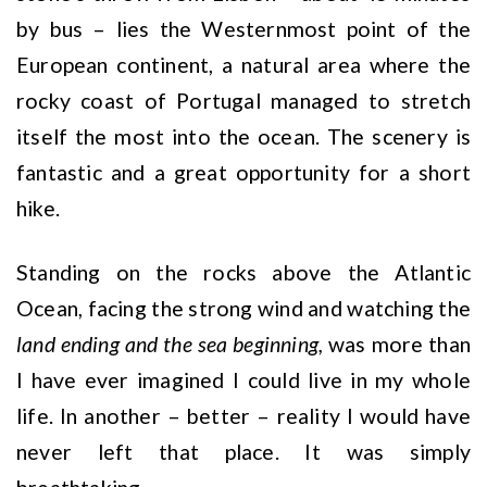
by bus – lies the Westernmost point of the
European continent, a natural area where the
rocky coast of Portugal managed to stretch
itself the most into the ocean. The scenery is
fantastic and a great opportunity for a short
hike.
Standing on the rocks above the Atlantic
Ocean, facing the strong wind and watching the
land ending and the sea beginning,
was more than
I have ever imagined I could live in my whole
life. In another – better – reality I would have
never left that place. It was simply