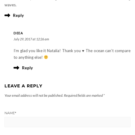
waves.
Reply
DEEA
July 29, 2017 at 12:26 am
I’m glad you like it Natalia! Thank you ♥︎ The ocean can’t compare
to anything else!
Reply
LEAVE A REPLY
Your email address will not be published.
Required fields are marked
*
NAME
*