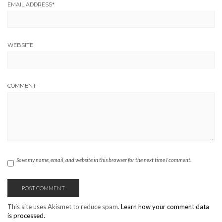
EMAIL ADDRESS
*
WEBSITE
COMMENT
Save my name, email, and website in this browser for the next time I comment.
This site uses Akismet to reduce spam.
Learn how your comment data
is processed.