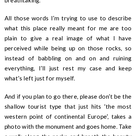
breathtaking.
All those words I’m trying to use to describe
what this place really meant for me are too
plain to give a real image of what I have
perceived while being up on those rocks, so
instead of babbling on and on and ruining
everything, I’ll just rest my case and keep
what’s left just for myself.
And if you plan to go there, please don’t be the
shallow tourist type that just hits ‘the most
western point of continental Europe’, takes a
photo with the monument and goes home. Take