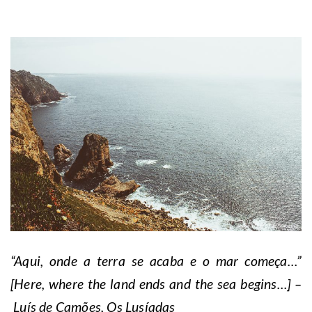
“Aqui, onde a terra se acaba e o mar começa…”
[Here, where the land ends and the sea begins…] –
Luís de Camões, Os Lusíadas