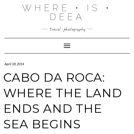
Skip
WHERE • IS •
to
content
DEEA
travel • photography
Toggle Navigation
April 18, 2014
CABO DA ROCA:
WHERE THE LAND
ENDS AND THE
SEA BEGINS