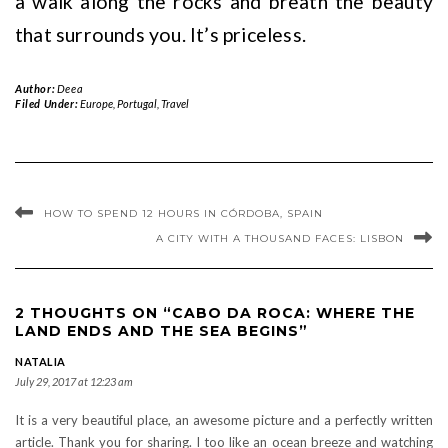
a walk along the rocks and breath the beauty
that surrounds you. It’s priceless.
Author:
Deea
Filed Under:
Europe
,
Portugal
,
Travel
HOW TO SPEND 12 HOURS IN CÓRDOBA, SPAIN
A CITY WITH A THOUSAND FACES: LISBON
2 THOUGHTS ON “CABO DA ROCA: WHERE THE
LAND ENDS AND THE SEA BEGINS”
NATALIA
July 29, 2017 at 12:23 am
It is a very beautiful place, an awesome picture and a perfectly written
article. Thank you for sharing. I too like an ocean breeze and watching