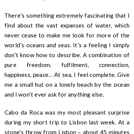
There’s something extremely fascinating that I
find about the vast expanses of water, which
never cease to make me look for more of the
world’s oceans and seas. It’s a feeling I simply
don’t know how to describe. A combination of
pure freedom, fulfilment, connection,
happiness, peace… At sea, I feel complete. Give
me a small hut on a lonely beach by the ocean
and I won’t ever ask for anything else.
Cabo da Roca was my most pleasant surprise
during my short trip to Lisbon last week. At a
stone’s throw from Lisbon – about 45 minutes