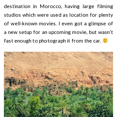
destination in Morocco, having large filming
studios which were used as location for plenty
of well-known movies. I even got a glimpse of
a new setup for an upcoming movie, but wasn’t
fast enough to photograph it from the car.