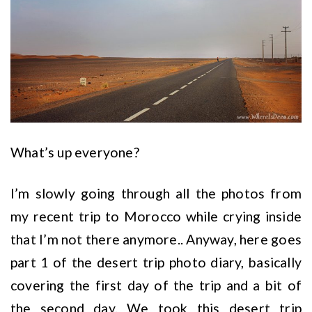
What’s up everyone?
I’m slowly going through all the photos from
my recent trip to Morocco while crying inside
that I’m not there anymore.. Anyway, here goes
part 1 of the desert trip photo diary, basically
covering the first day of the trip and a bit of
the second day. We took this desert trip