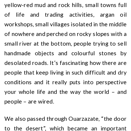
yellow-red mud and rock hills, small towns full
of life and trading activities, argan oil
workshops, small villages isolated in the middle
of nowhere and perched on rocky slopes with a
small river at the bottom, people trying to sell
handmade objects and colourful stones by
desolated roads. It’s fascinating how there are
people that keep living in such difficult and dry
conditions and it really puts into perspective
your whole life and the way the world – and
people – are wired.
We also passed through Ouarzazate, “the door
to the desert”, which became an important