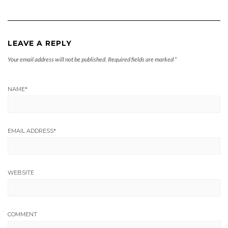
LEAVE A REPLY
Your email address will not be published.
Required fields are marked
*
NAME
*
EMAIL ADDRESS
*
WEBSITE
COMMENT