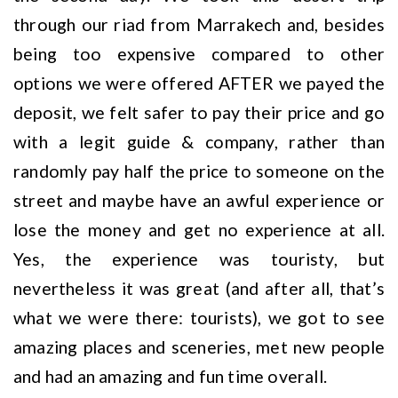
through our riad from Marrakech and, besides
being too expensive compared to other
options we were offered AFTER we payed the
deposit, we felt safer to pay their price and go
with a legit guide & company, rather than
randomly pay half the price to someone on the
street and maybe have an awful experience or
lose the money and get no experience at all.
Yes, the experience was touristy, but
nevertheless it was great (and after all, that’s
what we were there: tourists), we got to see
amazing places and sceneries, met new people
and had an amazing and fun time overall.