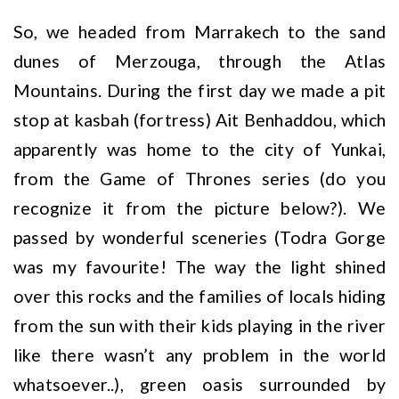
So, we headed from Marrakech to the sand
dunes of Merzouga, through the Atlas
Mountains. During the first day we made a pit
stop at kasbah (fortress) Ait Benhaddou, which
apparently was home to the city of Yunkai,
from the Game of Thrones series (do you
recognize it from the picture below?). We
passed by wonderful sceneries (Todra Gorge
was my favourite! The way the light shined
over this rocks and the families of locals hiding
from the sun with their kids playing in the river
like there wasn’t any problem in the world
whatsoever..), green oasis surrounded by