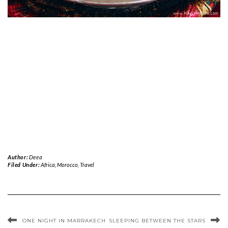
Author:
Deea
Filed Under:
Africa
,
Morocco
,
Travel
ONE NIGHT IN MARRAKECH
SLEEPING BETWEEN THE STARS