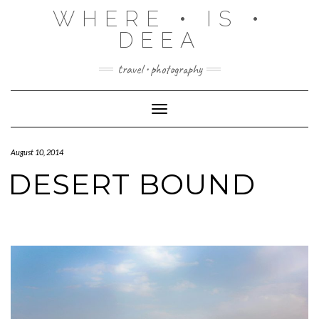
Skip
WHERE • IS •
to
content
DEEA
travel • photography
Toggle Navigation
August 10, 2014
DESERT BOUND