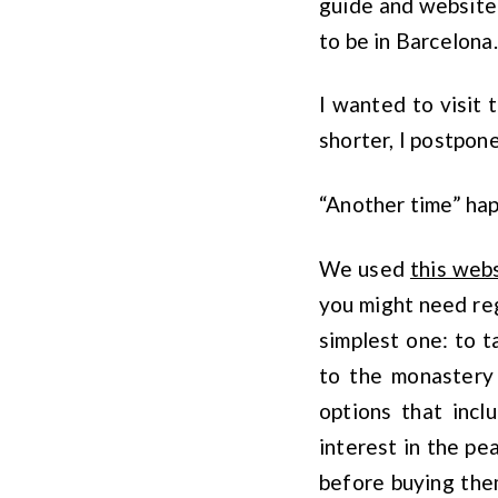
guide and website
to be in Barcelona.
I wanted to visit 
shorter, I postpone
“Another time” ha
We used
this web
you might need reg
simplest one: to t
to the monastery 
options that incl
interest in the p
before buying the