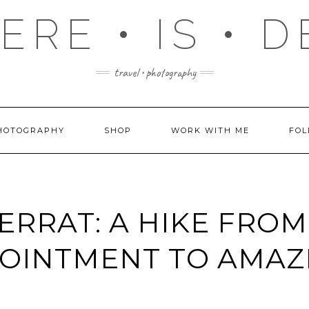
RE • IS • 
travel • photography
HOTOGRAPHY
SHOP
WORK WITH ME
FOL
RRAT: A HIKE FROM
POINTMENT TO AMA