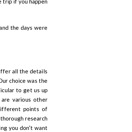
trip if you happen
 and the days were
fer all the details
 Our choice was the
icular to get us up
 are various other
ifferent points of
 thorough research
ing you don’t want