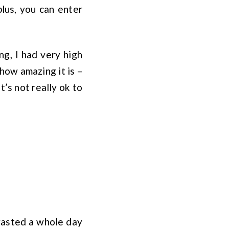
plus, you can enter
ng, I had very high
how amazing it is –
’s not really ok to
 wasted a whole day