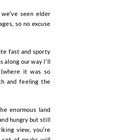
– we’ve seen elder
iages, so no excuse
ite fast and sporty
s along our way I’ll
 (where it was so
ch and feeling the
 the enormous land
nd hungry but still
iking view, you’re
 set of peaks will