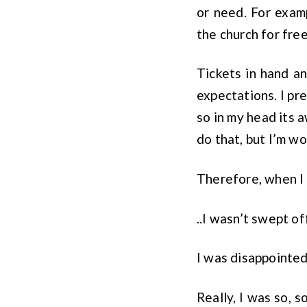
or need. For examp
the church for free
Tickets in hand an
expectations. I pr
so in my head its 
do that, but I’m wo
Therefore, when I 
..I wasn’t swept of
I was disappointed
Really, I was so, 