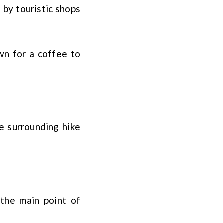
 by touristic shops
wn for a coffee to
e surrounding hike
the main point of