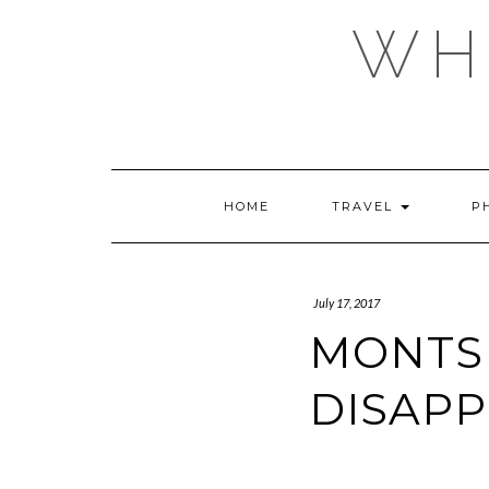
Skip
WHE
to
content
HOME
TRAVEL
P
July 17, 2017
MONTSE
DISAP