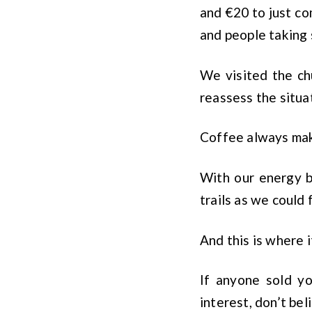
and €20 to just co
and people taking 
We visited the ch
reassess the situa
Coffee always make
With our energy b
trails as we could 
And this is where 
If anyone sold y
interest, don’t bel