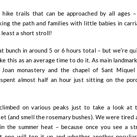
 hike trails that can be approached by all ages 
ing the path and families with little babies in carr
 least a short stroll!
 bunch in around 5 or 6 hours total – but we’re qu
ke this as an average time to do it. As main landmark
 Joan monastery and the chapel of Sant Miquel
spent almost half an hour just sitting on the por
climbed on various peaks just to take a look at
eet (and smell the rosemary bushes). We were tired a
in the summer heat – because once you see a str
xt one will top it up and whether another peculiar