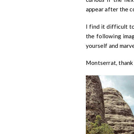
appear after the c
I find it difficult
the following imag
yourself and marve
Montserrat, thank 