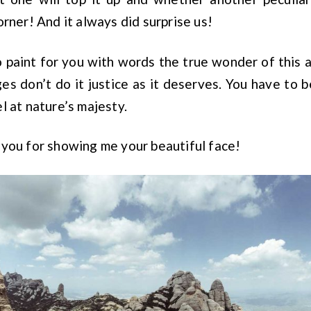
orner! And it always did surprise us!
 to paint for you with words the true wonder of this 
es don’t do it justice as it deserves. You have to be
l at nature’s majesty.
you for showing me your beautiful face!