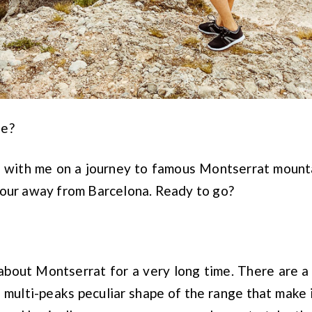
ne?
ou with me on a journey to famous Montserrat mount
hour away from Barcelona. Ready to go?
 about Montserrat for a very long time. There are a
multi-peaks peculiar shape of the range that make 