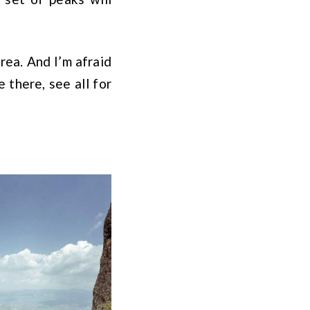
area. And I’m afraid
 there, see all for