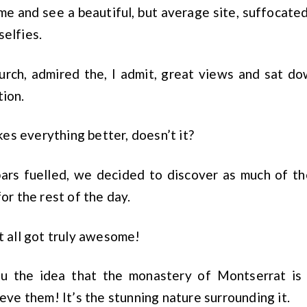
me and see a beautiful, but average site, suffocated
selfies.
urch, admired the, I admit, great views and sat do
tion.
s everything better, doesn’t it?
ars fuelled, we decided to discover as much of th
for the rest of the day.
it all got truly awesome!
ou the idea that the monastery of Montserrat is 
ieve them! It’s the stunning nature surrounding it.