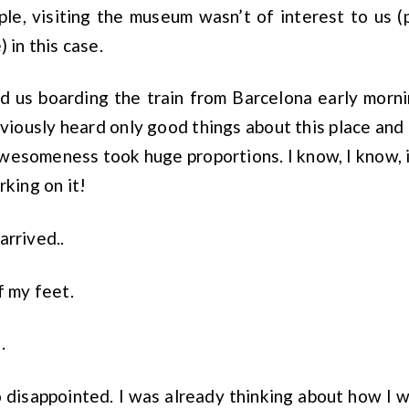
le, visiting the museum wasn’t of interest to us (
) in this case.
d us boarding the train from Barcelona early morni
eviously heard only good things about this place and 
awesomeness took huge proportions. I know, I know, it
rking on it!
arrived..
f my feet.
.
so disappointed. I was already thinking about how I