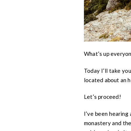
What’s up everyo
Today I’ll take y
located about an 
Let’s proceed!
I’ve been hearing
monastery and the 