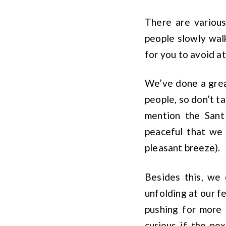
There are various
people slowly walk
for you to avoid at
We’ve done a great
people, so don’t ta
mention the Sant
peaceful that we 
pleasant breeze).
Besides this, we 
unfolding at our f
pushing for more 
curious if the ne