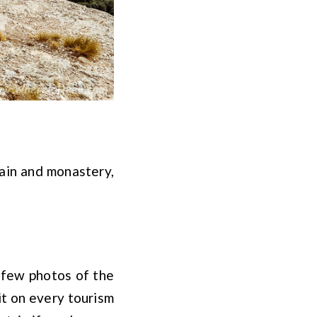
ain and monastery,
 few photos of the
it on every tourism