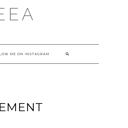
DEEA
LOW ME ON INSTAGRAM
ZEMENT