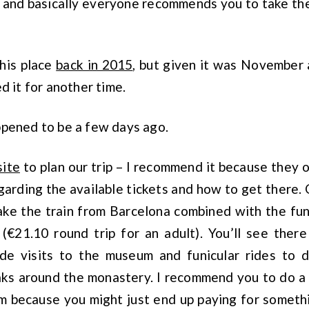
 and basically everyone recommends you to take the 
this place
back in 2015
, but given it was November
d it for another time.
ppened to be a few days ago.
site
to plan our trip – I recommend it because they of
arding the available tickets and how to get there.
ake the train from Barcelona combined with the fun
(€21.10 round trip for an adult). You’ll see there
ude visits to the museum and funicular rides to d
eaks around the monastery. I recommend you to do a
m because you might just end up paying for someth