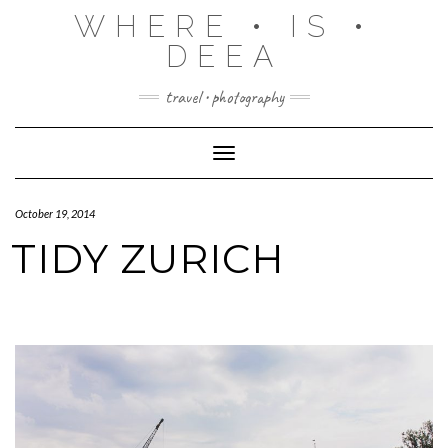
Skip
WHERE • IS •
to
content
DEEA
travel • photography
Toggle Navigation
October 19, 2014
TIDY ZURICH