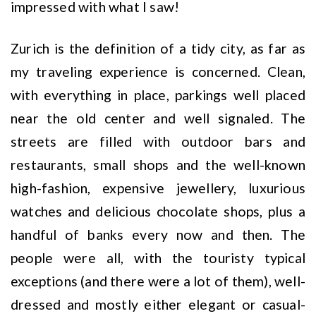
impressed with what I saw!
Zurich is the definition of a tidy city, as far as
my traveling experience is concerned. Clean,
with everything in place, parkings well placed
near the old center and well signaled. The
streets are filled with outdoor bars and
restaurants, small shops and the well-known
high-fashion, expensive jewellery, luxurious
watches and delicious chocolate shops, plus a
handful of banks every now and then. The
people were all, with the touristy typical
exceptions (and there were a lot of them), well-
dressed and mostly either elegant or casual-