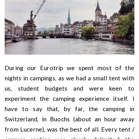
During our Eurotrip we spent most of the
nights in campings, as we had a small tent with
us, student budgets and were keen to
experiment the camping experience itself. I
have to say that, by far, the camping in
Switzerland, in Buochs (about an hour away
from Lucerne), was the best of all. Every tent /