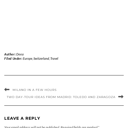
Author:
Deea
Filed Under:
Europe
,
Switzerland
,
Travel
MILANO IN A FEW HOURS
TWO DAY-TOUR IDEAS FROM MADRID: TOLEDO AND ZARAGOZA
LEAVE A REPLY
Your email address will not be published.
Required fields are marked
*