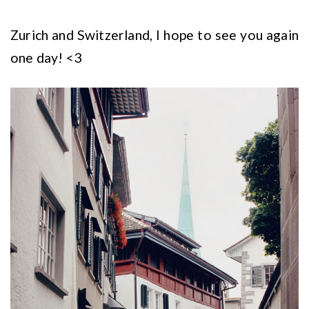
Zurich and Switzerland, I hope to see you again
one day! <3