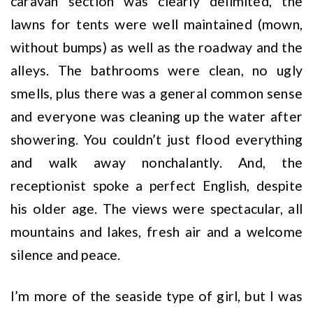
caravan section was clearly delimited, the
lawns for tents were well maintained (mown,
without bumps) as well as the roadway and the
alleys. The bathrooms were clean, no ugly
smells, plus there was a general common sense
and everyone was cleaning up the water after
showering. You couldn’t just flood everything
and walk away nonchalantly. And, the
receptionist spoke a perfect English, despite
his older age. The views were spectacular, all
mountains and lakes, fresh air and a welcome
silence and peace.
I’m more of the seaside type of girl, but I was