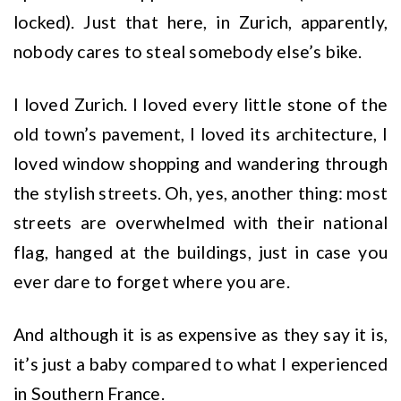
locked). Just that here, in Zurich, apparently,
nobody cares to steal somebody else’s bike.
I loved Zurich. I loved every little stone of the
old town’s pavement, I loved its architecture, I
loved window shopping and wandering through
the stylish streets. Oh, yes, another thing: most
streets are overwhelmed with their national
flag, hanged at the buildings, just in case you
ever dare to forget where you are.
And although it is as expensive as they say it is,
it’s just a baby compared to what I experienced
in Southern France.