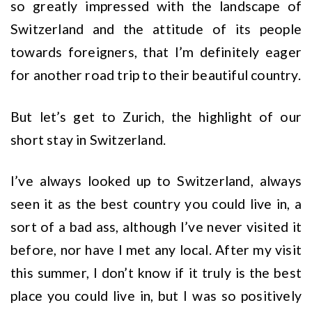
so greatly impressed with the landscape of
Switzerland and the attitude of its people
towards foreigners, that I’m definitely eager
for another road trip to their beautiful country.
But let’s get to Zurich, the highlight of our
short stay in Switzerland.
I’ve always looked up to Switzerland, always
seen it as the best country you could live in, a
sort of a bad ass, although I’ve never visited it
before, nor have I met any local. After my visit
this summer, I don’t know if it truly is the best
place you could live in, but I was so positively