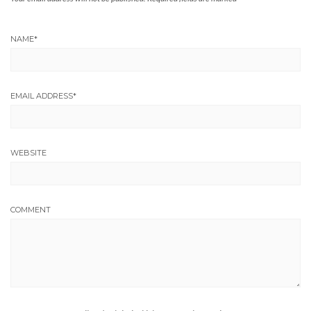
NAME
*
EMAIL ADDRESS
*
WEBSITE
COMMENT