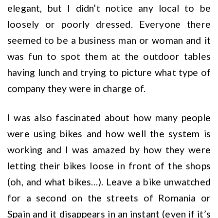
elegant, but I didn’t notice any local to be
loosely or poorly dressed. Everyone there
seemed to be a business man or woman and it
was fun to spot them at the outdoor tables
having lunch and trying to picture what type of
company they were in charge of.
I was also fascinated about how many people
were using bikes and how well the system is
working and I was amazed by how they were
letting their bikes loose in front of the shops
(oh, and what bikes…). Leave a bike unwatched
for a second on the streets of Romania or
Spain and it disappears in an instant (even if it’s