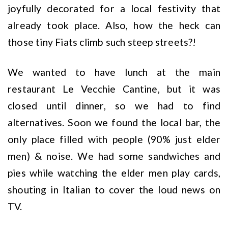
joyfully decorated for a local festivity that
already took place. Also, how the heck can
those tiny Fiats climb such steep streets?!
We wanted to have lunch at the main
restaurant Le Vecchie Cantine, but it was
closed until dinner, so we had to find
alternatives. Soon we found the local bar, the
only place filled with people (90% just elder
men) & noise. We had some sandwiches and
pies while watching the elder men play cards,
shouting in Italian to cover the loud news on
TV.