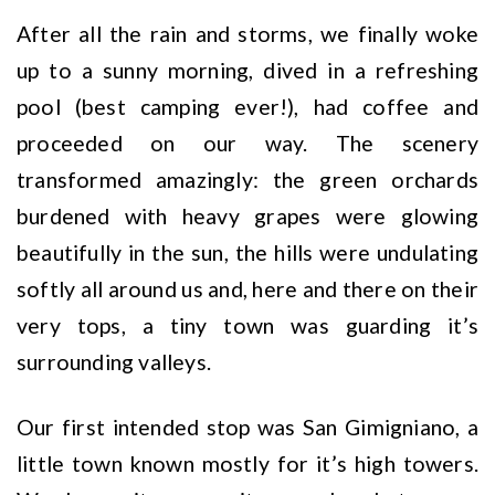
After all the rain and storms, we finally woke
up to a sunny morning, dived in a refreshing
pool (best camping ever!), had coffee and
proceeded on our way. The scenery
transformed amazingly: the green orchards
burdened with heavy grapes were glowing
beautifully in the sun, the hills were undulating
softly all around us and, here and there on their
very tops, a tiny town was guarding it’s
surrounding valleys.
Our first intended stop was San Gimigniano, a
little town known mostly for it’s high towers.