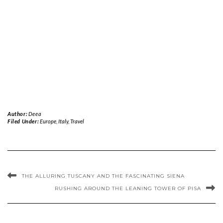
Author:
Deea
Filed Under:
Europe
,
Italy
,
Travel
THE ALLURING TUSCANY AND THE FASCINATING SIENA
RUSHING AROUND THE LEANING TOWER OF PISA