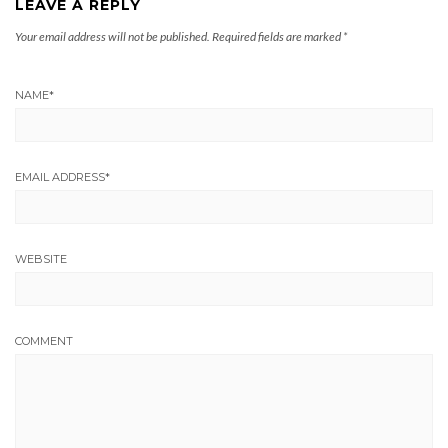
LEAVE A REPLY
Your email address will not be published.
Required fields are marked
*
NAME
*
EMAIL ADDRESS
*
WEBSITE
COMMENT