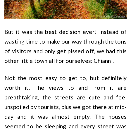
But it was the best decision ever! Instead of
wasting time to make our way through the tons
of visitors and only get pissed off, we had this
other little town all for ourselves: Chianni.
Not the most easy to get to, but definitely
worth it. The views to and from it are
breathtaking, the streets are cute and feel
unspoiled by tourists, plus we got there at mid-
day and it was almost empty. The houses
seemed to be sleeping and every street was