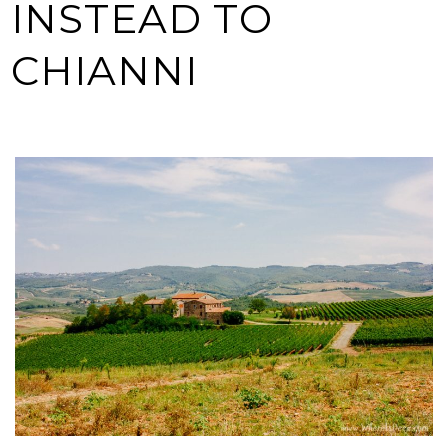
INSTEAD TO
CHIANNI