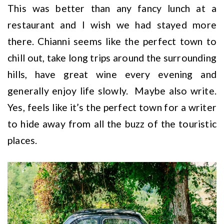
This was better than any fancy lunch at a
restaurant and I wish we had stayed more
there. Chianni seems like the perfect town to
chill out, take long trips around the surrounding
hills, have great wine every evening and
generally enjoy life slowly. Maybe also write.
Yes, feels like it’s the perfect town for a writer
to hide away from all the buzz of the touristic
places.