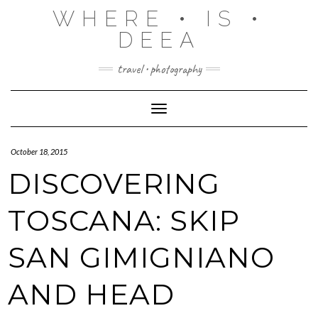
Skip
WHERE • IS •
to
content
DEEA
travel • photography
Toggle Navigation
October 18, 2015
DISCOVERING
TOSCANA: SKIP
SAN GIMIGNIANO
AND HEAD