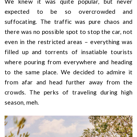
We knew it was quite popular, but never
expected to be so overcrowded and
suffocating. The traffic was pure chaos and
there was no possible spot to stop the car, not
even in the restricted areas – everything was
filled up and torrents of insatiable tourists
where pouring from everywhere and heading
to the same place. We decided to admire it
from afar and head further away from the
crowds. The perks of traveling during high
season, meh.