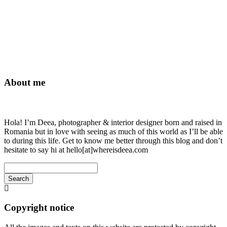
About me
Hola! I’m Deea, photographer & interior designer born and raised in
Romania but in love with seeing as much of this world as I’ll be able
to during this life. Get to know me better through this blog and don’t
hesitate to say hi at hello[at]whereisdeea.com
Search
Searching
is
in
Copyright notice
progress