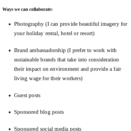
Ways we can collaborate:
Photography (I can provide beautiful imagery for
your holiday rental, hotel or resort)
Brand ambassadorship (I prefer to work with
sustainable brands that take into consideration
their impact on environment and provide a fair
living wage for their workers)
Guest posts
Sponsored blog posts
Sponsored social media posts