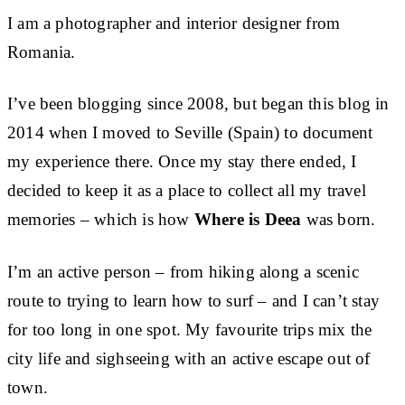
I am a photographer and interior designer from
Romania.
I’ve been blogging since 2008, but began this blog in
2014 when I moved to Seville (Spain) to document
my experience there. Once my stay there ended, I
decided to keep it as a place to collect all my travel
memories – which is how
Where is Deea
was born.
I’m an active person – from hiking along a scenic
route to trying to learn how to surf – and I can’t stay
for too long in one spot. My favourite trips mix the
city life and sighseeing with an active escape out of
town.