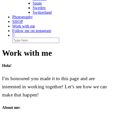
Spain
Sweden
Switzerland
Photography
SHOP
Work with me
Follow me on instagram
Work with me
Hola!
I’m honoured you made it to this page and are
interested in working together! Let’s see how we can
make that happen!
About me: