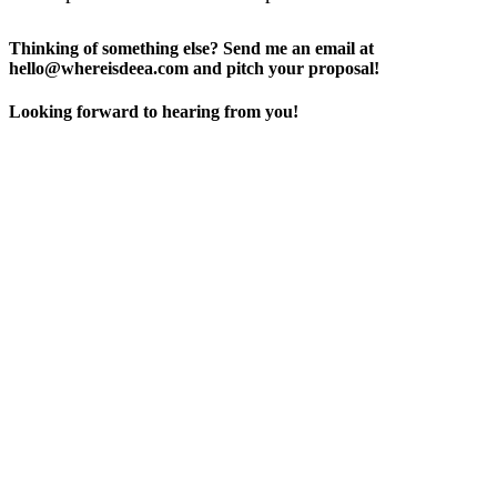
Thinking of something else? Send me an email at
hello@whereisdeea.com and pitch your proposal!
Looking forward to hearing from you!