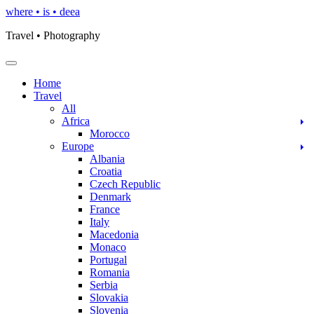
Skip
where • is • deea
to
Travel • Photography
content
Toggle Navigation
Home
Travel
All
Africa
Morocco
Europe
Albania
Croatia
Czech Republic
Denmark
France
Italy
Macedonia
Monaco
Portugal
Romania
Serbia
Slovakia
Slovenia