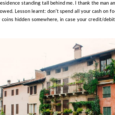
esidence standing tall behind me. I thank the man a
owed. Lesson learnt: don’t spend all your cash on 
 coins hidden somewhere, in case your credit/debit