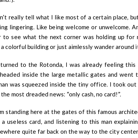
an’t really tell what I like most of a certain place, bu
ing lingering. Like being welcome or unwelcome. An
r to see what the next corner was holding up for 
 a colorful building or just aimlessly wander around i
turned to the Rotonda, I was already feeling this 
I headed inside the large metallic gates and went t
an was squeezed inside the tiny office. I took out
e the most dreaded news: “only cash, no card!”.
’m standing here at the gates of this famous architec
 a useless card, and listening to this man explain
here quite far back on the way to the city center).