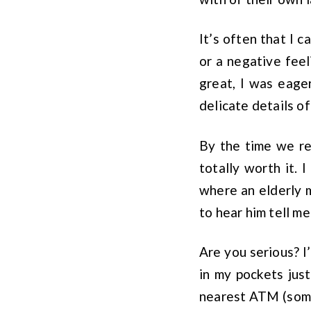
It’s often that I c
or a negative feel
great, I was eage
delicate details of
By the time we re
totally worth it. 
where an elderly m
to hear him tell m
Are you serious? I
in my pockets just
nearest ATM (somew