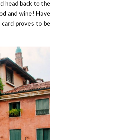
nd head back to the
food and wine! Have
 card proves to be