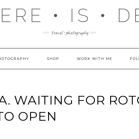
RE • IS • 
travel • photography
HOTOGRAPHY
SHOP
WORK WITH ME
FOL
A. WAITING FOR RO
TO OPEN