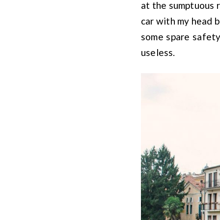
at the sumptuous r
car with my head b
some spare safety
useless.