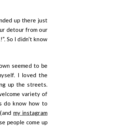
ended up there just
our detour from our
!”. So I didn’t know
 town seemed to be
myself. I loved the
ng up the streets.
 welcome variety of
ans do know how to
 (and
my instagram
hese people come up