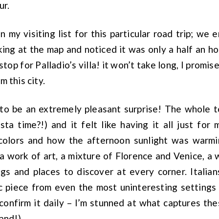
ur.
 my visiting list for this particular road trip; we 
ing at the map and noticed it was only a half an h
top for Palladio’s villa! it won’t take long, I promise
 this city.
 to be an extremely pleasant surprise! The whole
sta time?!) and it felt like having it all just for 
 colors and how the afternoon sunlight was warmi
 a work of art, a mixture of Florence and Venice, a
ings and places to discover at every corner. Itali
ic piece from even the most uninteresting settings
 confirm it daily – I’m stunned at what captures t
and!).