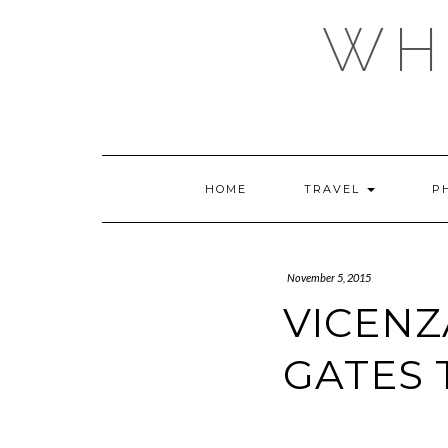
Skip
WHE
to
content
HOME
TRAVEL
P
November 5, 2015
VICENZ
GATES 