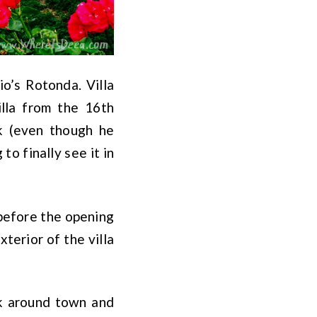
dio’s Rotonda. Villa
illa from the 16th
rk (even though he
to finally see it in
before the opening
terior of the villa
lk around town and