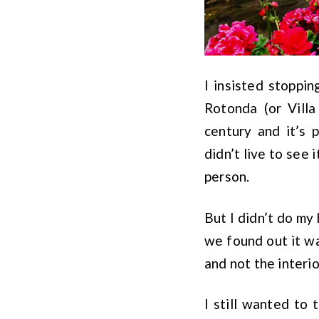
I insisted stopping
Rotonda (or Villa
century and it’s 
didn’t live to see 
person.
But I didn’t do m
we found out it wa
and not the interi
I still wanted to