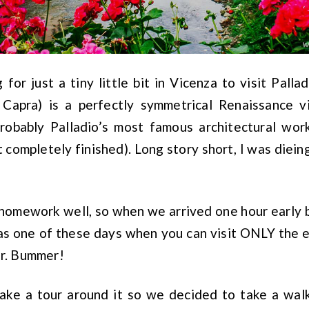
 for just a tiny little bit in Vicenza to visit Palla
 Capra) is a perfectly symmetrical Renaissance v
probably Palladio’s most famous architectural wo
it completely finished). Long story short, I was dieing 
y homework well, so when we arrived one hour early 
s one of these days when you can visit ONLY the ex
or. Bummer!
 take a tour around it so we decided to take a wa