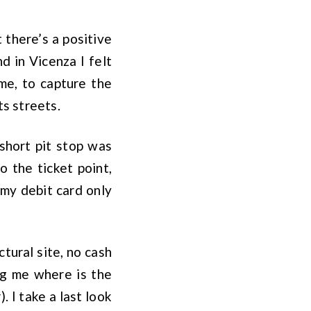
t there’s a positive
d in Vicenza I felt
me, to capture the
ts streets.
short pit stop was
o the ticket point,
 my debit card only
tural site, no cash
ing me where is the
 I take a last look