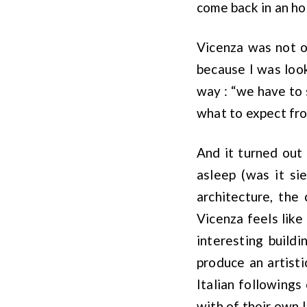
come back in an ho
Vicenza was not on
because I was look
way : “we have to s
what to expect from
And it turned out
asleep (was it sie
architecture, the
Vicenza feels like
interesting build
produce an artist
Italian followings
with of their own l