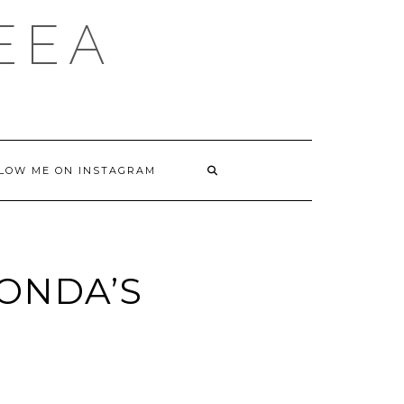
DEEA
LOW ME ON INSTAGRAM
TONDA’S