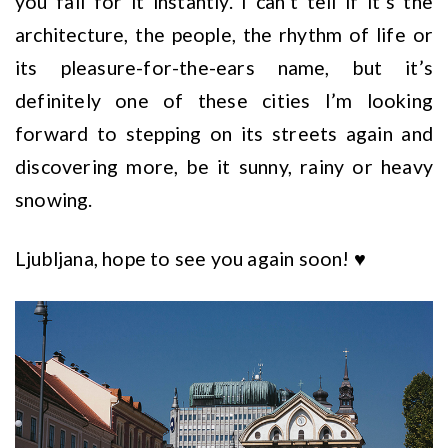
you fall for it instantly. I can’t tell if it’s the
architecture, the people, the rhythm of life or
its pleasure-for-the-ears name, but it’s
definitely one of these cities I’m looking
forward to stepping on its streets again and
discovering more, be it sunny, rainy or heavy
snowing.
Ljubljana, hope to see you again soon! ♥