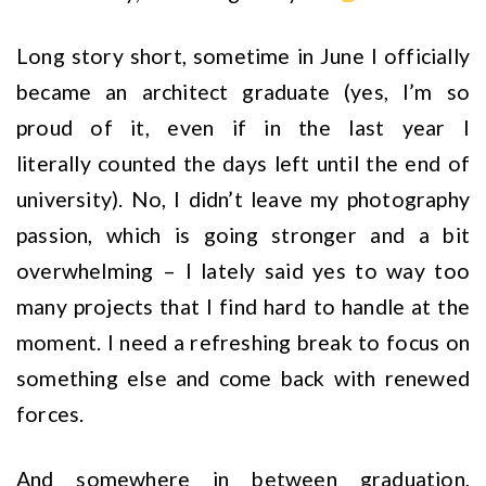
Long story short, sometime in June I officially
became an architect graduate (yes, I’m so
proud of it, even if in the last year I
literally counted the days left until the end of
university). No, I didn’t leave my photography
passion, which is going stronger and a bit
overwhelming – I lately said yes to way too
many projects that I find hard to handle at the
moment. I need a refreshing break to focus on
something else and come back with renewed
forces.
And somewhere in between graduation,