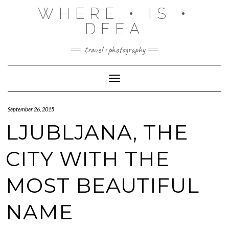
Skip
WHERE • IS •
to
content
DEEA
travel • photography
Toggle Navigation
September 26, 2015
LJUBLJANA, THE
CITY WITH THE
MOST BEAUTIFUL
NAME