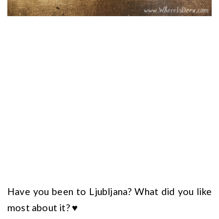
Have you been to Ljubljana? What did you like
most about it? ♥