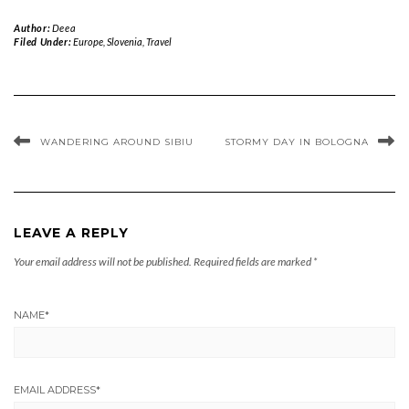
Author:
Deea
Filed Under:
Europe
,
Slovenia
,
Travel
WANDERING AROUND SIBIU
STORMY DAY IN BOLOGNA
LEAVE A REPLY
Your email address will not be published.
Required fields are marked
*
NAME
*
EMAIL ADDRESS
*