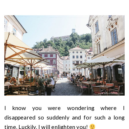
I know you were wondering where I
disappeared so suddenly and for such a long
time. Luckily, I will enlighten you!