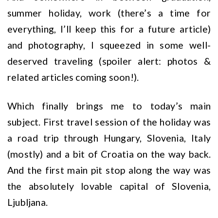
summer holiday, work (there’s a time for
everything, I’ll keep this for a future article)
and photography, I squeezed in some well-
deserved traveling (spoiler alert: photos &
related articles coming soon!).
Which finally brings me to today’s main
subject. First travel session of the holiday was
a road trip through Hungary, Slovenia, Italy
(mostly) and a bit of Croatia on the way back.
And the first main pit stop along the way was
the absolutely lovable capital of Slovenia,
Ljubljana.