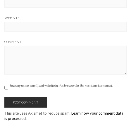
WEBSITE
COMMENT
Save my name, email, and website in this browser for the next time I comment.
This site uses Akismet to reduce spam.
Learn how your comment data
is processed.