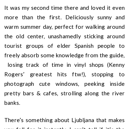
It was my second time there and loved it even
more than the first. Deliciously sunny and
warm summer day, perfect for walking around
the old center, unashamedly sticking around
tourist groups of elder Spanish people to
freely absorb some knowledge from the guide,
losing track of time in vinyl shops (Kenny
Rogers’ greatest hits ftw!), stopping to
photograph cute windows, peeking inside
pretty bars & cafes, strolling along the river
banks.
There’s something about Ljubljana that makes