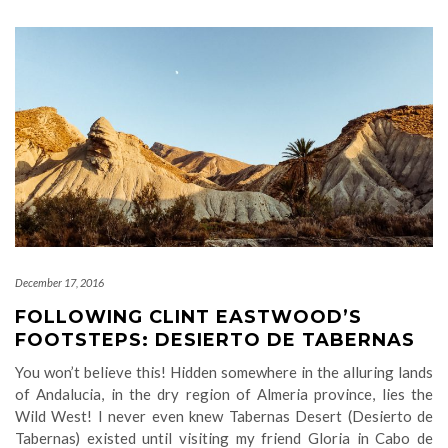
December 17, 2016
FOLLOWING CLINT EASTWOOD’S
FOOTSTEPS: DESIERTO DE TABERNAS
You won’t believe this! Hidden somewhere in the alluring lands
of Andalucia, in the dry region of Almeria province, lies the
Wild West! I never even knew Tabernas Desert (Desierto de
Tabernas) existed until visiting my friend Gloria in Cabo de