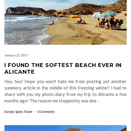
January 21, 2017
I FOUND THE SOFTEST BEACH EVER IN
ALICANTE
Hey, hey! Hope you won’t hate me from posting yet another
summery article in the middle of this freezing winter! I had to
share with you my photo diary from my trip to Alicante a few
months ago! The reason we stopped by was due
…
Europe
,
Spain
,
Travel
-
0 Comments