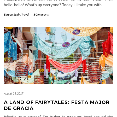
hello, hello! What’s up everyone? Today I’ll take you with
…
Europe
,
Spain
,
Travel
-
8 Comments
August 23, 2017
A LAND OF FAIRYTALES: FESTA MAJOR
DE GRACIA
What’s up everyone? I’m trying to wrap my head around the