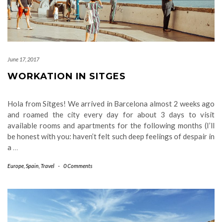
June 17, 2017
WORKATION IN SITGES
Hola from Sitges! We arrived in Barcelona almost 2 weeks ago
and roamed the city every day for about 3 days to visit
available rooms and apartments for the following months (I’ll
be honest with you: haven’t felt such deep feelings of despair in
a
…
Europe
,
Spain
,
Travel
-
0 Comments