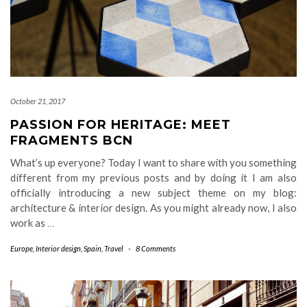
October 21, 2017
PASSION FOR HERITAGE: MEET
FRAGMENTS BCN
What’s up everyone? Today I want to share with you something
different from my previous posts and by doing it I am also
officially introducing a new subject theme on my blog:
architecture & interior design. As you might already now, I also
work as
…
Europe
,
Interior design
,
Spain
,
Travel
-
8 Comments