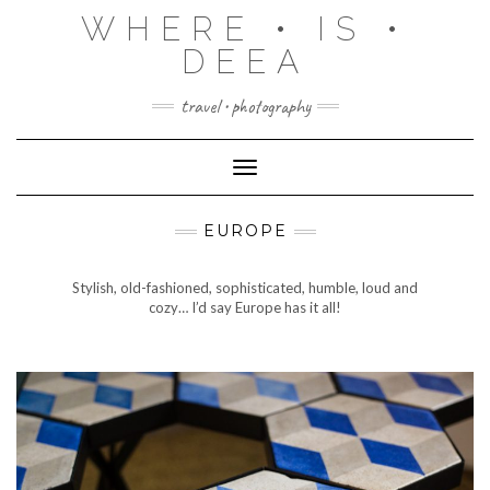
Skip
WHERE • IS •
to
content
DEEA
travel • photography
Toggle Navigation
EUROPE
Stylish, old-fashioned, sophisticated, humble, loud and
cozy… I’d say Europe has it all!