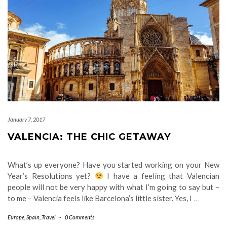
January 7, 2017
VALENCIA: THE CHIC GETAWAY
What’s up everyone? Have you started working on your New
Year’s Resolutions yet?
I have a feeling that Valencian
people will not be very happy with what I’m going to say but –
to me – Valencia feels like Barcelona’s little sister. Yes, I
…
Europe
,
Spain
,
Travel
-
0 Comments