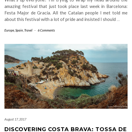
amazing festival that just took place last week in Barcelona:
Festa Major de Gracia. All the Catalan people I met told me
about this festival with a lot of pride and insisted I should
…
Europe
,
Spain
,
Travel
-
6 Comments
August 17, 2017
DISCOVERING COSTA BRAVA: TOSSA DE