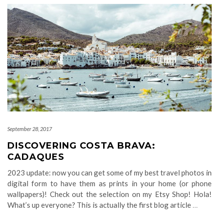
September 28, 2017
DISCOVERING COSTA BRAVA:
CADAQUES
2023 update: now you can get some of my best travel photos in
digital form to have them as prints in your home (or phone
wallpapers)! Check out the selection on my Etsy Shop! Hola!
What’s up everyone? This is actually the first blog article
…