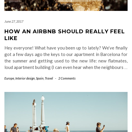
June 27, 2017
HOW AN AIRBNB SHOULD REALLY FEEL
LIKE
Hey everyone! What have you been up to lately? We’ve finally
got a few days ago the keys to our apartment in Barcelona for
the summer and getting used to the new life: new flatmates,
loud apartment building (I can even hear when the neighbours
…
Europe
,
Interior design
,
Spain
,
Travel
-
2 Comments