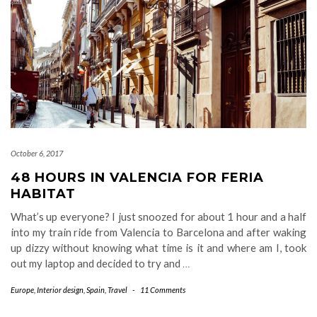
October 6, 2017
48 HOURS IN VALENCIA FOR FERIA
HABITAT
What’s up everyone? I just snoozed for about 1 hour and a half
into my train ride from Valencia to Barcelona and after waking
up dizzy without knowing what time is it and where am I, took
out my laptop and decided to try and
…
Europe
,
Interior design
,
Spain
,
Travel
-
11 Comments