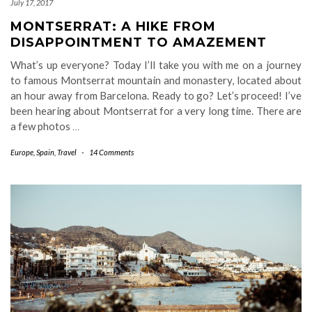
July 17, 2017
MONTSERRAT: A HIKE FROM
DISAPPOINTMENT TO AMAZEMENT
What’s up everyone? Today I’ll take you with me on a journey
to famous Montserrat mountain and monastery, located about
an hour away from Barcelona. Ready to go? Let’s proceed! I’ve
been hearing about Montserrat for a very long time. There are
a few photos
…
Europe
,
Spain
,
Travel
-
14 Comments