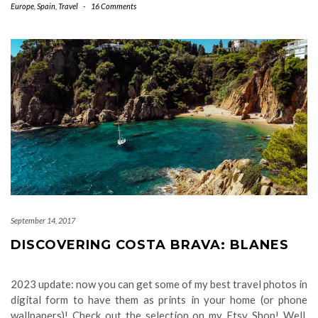
Europe
,
Spain
,
Travel
-
16 Comments
September 14, 2017
DISCOVERING COSTA BRAVA: BLANES
2023 update: now you can get some of my best travel photos in
digital form to have them as prints in your home (or phone
wallpapers)! Check out the selection on my Etsy Shop! Well,