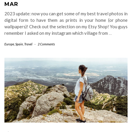
MAR
2023 update: now you can get some of my best travel photos in
digital form to have them as prints in your home (or phone
wallpapers)! Check out the selection on my Etsy Shop! You guys
remember I asked on my instagram which village from
…
Europe
,
Spain
,
Travel
-
2 Comments