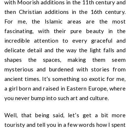
with Moorish additions in the 11th century and
then Christian additions in the 16th century.
For me, the Islamic areas are the most
fascinating, with their pure beauty in the
incredible attention to every graceful and
delicate detail and the way the light falls and
shapes the spaces, making them seem
mysterious and burdened with stories from
ancient times. It’s something so exotic for me,
a girl born and raised in Eastern Europe, where
you never bump into such art and culture.
Well, that being said, let’s get a bit more
touristy and tell you in a few words how I spent