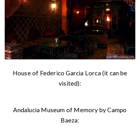
House of Federico Garcia Lorca (it can be
visited):
Andalucia Museum of Memory by Campo
Baeza: