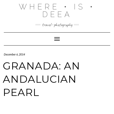
Skip
WHERE • IS •
to
content
DEEA
travel • photography
Toggle Navigation
December 6, 2014
GRANADA: AN
ANDALUCIAN
PEARL