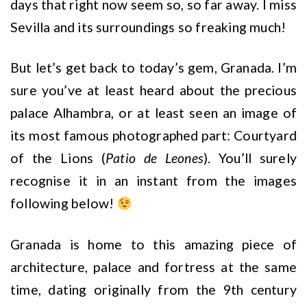
days that right now seem so, so far away. I miss
Sevilla and its surroundings so freaking much!
But let’s get back to today’s gem, Granada. I’m
sure you’ve at least heard about the precious
palace Alhambra, or at least seen an image of
its most famous photographed part: Courtyard
of the Lions (
Patio de Leones
). You’ll surely
recognise it in an instant from the images
following below!
Granada is home to this amazing piece of
architecture, palace and fortress at the same
time, dating originally from the 9th century