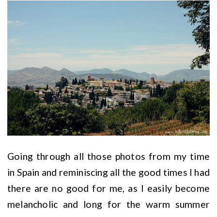
Going through all those photos from my time
in Spain and reminiscing all the good times I had
there are no good for me, as I easily become
melancholic and long for the warm summer