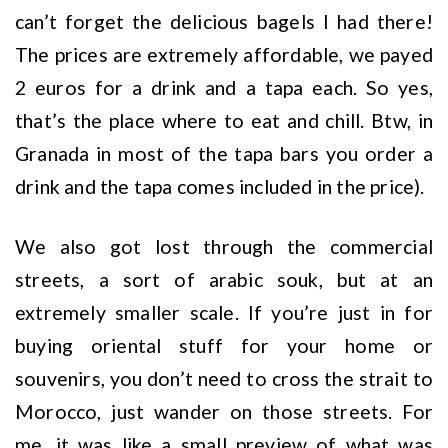
can’t forget the delicious bagels I had there!
The prices are extremely affordable, we payed
2 euros for a drink and a tapa each. So yes,
that’s the place where to eat and chill. Btw, in
Granada in most of the tapa bars you order a
drink and the tapa comes included in the price).
We also got lost through the commercial
streets, a sort of arabic souk, but at an
extremely smaller scale. If you’re just in for
buying oriental stuff for your home or
souvenirs, you don’t need to cross the strait to
Morocco, just wander on those streets. For
me, it was like a small preview of what was