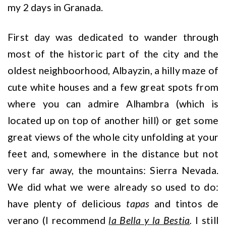
my 2 days in Granada.
First day was dedicated to wander through
most of the historic part of the city and the
oldest neighboorhood, Albayzin, a hilly maze of
cute white houses and a few great spots from
where you can admire Alhambra (which is
located up on top of another hill) or get some
great views of the whole city unfolding at your
feet and, somewhere in the distance but not
very far away, the mountains: Sierra Nevada.
We did what we were already so used to do:
have plenty of delicious
tapas
and tintos de
verano (I recommend
la Bella y la Bestia
.
I still