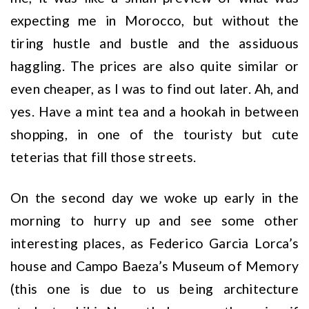
expecting me in Morocco, but without the
tiring hustle and bustle and the assiduous
haggling. The prices are also quite similar or
even cheaper, as I was to find out later. Ah, and
yes. Have a mint tea and a hookah in between
shopping, in one of the touristy but cute
teterias that fill those streets.
On the second day we woke up early in the
morning to hurry up and see some other
interesting places, as Federico Garcia Lorca’s
house and Campo Baeza’s Museum of Memory
(this one is due to us being architecture