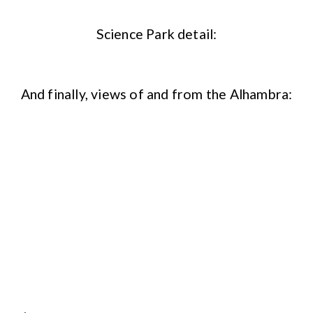
Science Park detail:
And finally, views of and from the Alhambra: