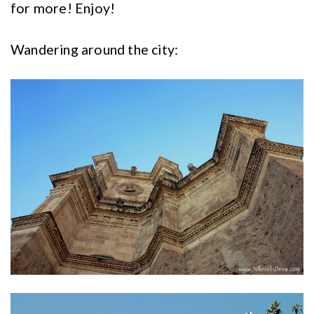
for more! Enjoy!
Wandering around the city: