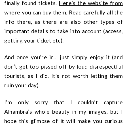
finally found tickets.
Here’s the website from
where you can buy them
. Read carefully all the
info there, as there are also other types of
important details to take into account (access,
getting your ticket etc).
And once you’re in… just simply enjoy it (and
don’t get too pissed off by loud disrespectful
tourists, as I did. It’s not worth letting them
ruin your day).
I’m only sorry that I couldn’t capture
Alhambra’s whole beauty in my images, but I
hope this glimpse of it will make you curious