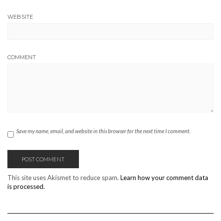
WEBSITE
COMMENT
Save my name, email, and website in this browser for the next time I comment.
This site uses Akismet to reduce spam.
Learn how your comment data
is processed.