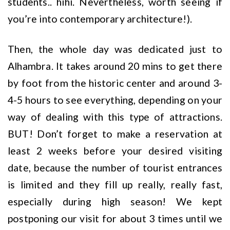
students.. hihi. Nevertheless, worth seeing if
you’re into contemporary architecture!).
Then, the whole day was dedicated just to
Alhambra. It takes around 20 mins to get there
by foot from the historic center and around 3-
4-5 hours to see everything, depending on your
way of dealing with this type of attractions.
BUT! Don’t forget to make a reservation at
least 2 weeks before your desired visiting
date, because the number of tourist entrances
is limited and they fill up really, really fast,
especially during high season! We kept
postponing our visit for about 3 times until we