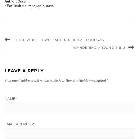
Author:
Deea
Filed Under:
Europe
,
Spain
,
Travel
LITTLE WHITE JEWEL: SETENIL DE LAS BODEGAS
WANDERING AROUND SIBIU
LEAVE A REPLY
Your email address will not be published.
Required fields are marked
*
NAME
*
EMAIL ADDRESS
*